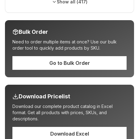
Show all (
417
)
Bulk Order
Need to order multiple items at once? Use our bulk
order tool to quickly add products by SKU.
Go to Bulk Order
Download Pricelist
Download our complete product catalog in Excel
format. Get all products with prices, SKUs, and
descriptions.
Download Excel