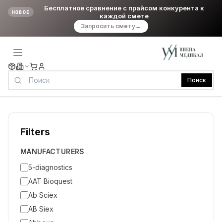
Бесплатное сравнение с прайсом конкурента к
НОВОЕ
каждой смете
Запросить смету
→
Поиск
Filters
MANUFACTURERS
5-diagnostics
AAT Bioquest
Ab Sciex
AB Siex