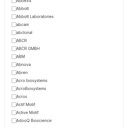
Abbexa
Abbott
Abbott Laboratories
abcam
abclonal
ABCR
ABCR GMBH
ABM
Abnova
Abren
Acro biosystems
AcroBiosystems
Acros
Actif Motif
Active Motif
AdooQ Bioscience