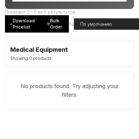
Показано
0
-
0
из
0
результатов
Download
Bulk
Pricelist
Order
Medical Equipment
Showing
0
products
No products found. Try adjusting your
filters.