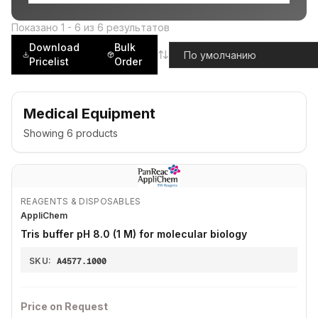
Показано
1
-
6
из
6
результатов
Download
Bulk
Pricelist
Order
Medical Equipment
Showing
6
products
REAGENTS & DISPOSABLES
AppliChem
Tris buffer pH 8.0 (1 M) for molecular biology
SKU:
A4577.1000
Price on Request