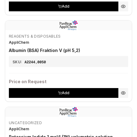
Add
REAGENTS & DISPOSABLES
AppliChem
Albumin (BSA) Fraktion V (pH 5,2)
SKU:
A2244,0050
Price on Request
Add
UNCATEGORIZED
AppliChem
Potassium Iodide 1 mol/l (1N) volumetric solution