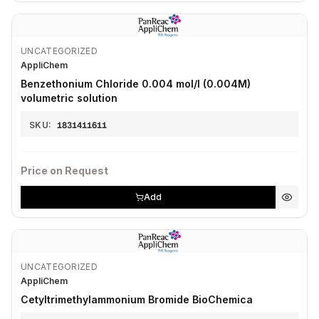
UNCATEGORIZED
AppliChem
Benzethonium Chloride 0.004 mol/l (0.004M)
volumetric solution
SKU:
1831411611
Price on Request
Add
UNCATEGORIZED
AppliChem
Cetyltrimethylammonium Bromide BioChemica