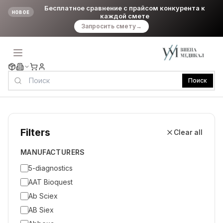
Бесплатное сравнение с прайсом конкурента к
НОВОЕ
каждой смете
Запросить смету
→
Поиск
Filters
Clear all
MANUFACTURERS
5-diagnostics
AAT Bioquest
Ab Sciex
AB Siex