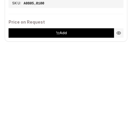
SKU:
A0805,0100
Price on Request
Add