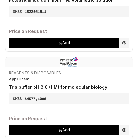
SKU:
1822561611
Price on Request
Add
REAGENTS & DISPOSABLES
AppliChem
Tris buffer pH 8.0 (1 M) for molecular biology
SKU:
A4577,1000
Price on Request
Add