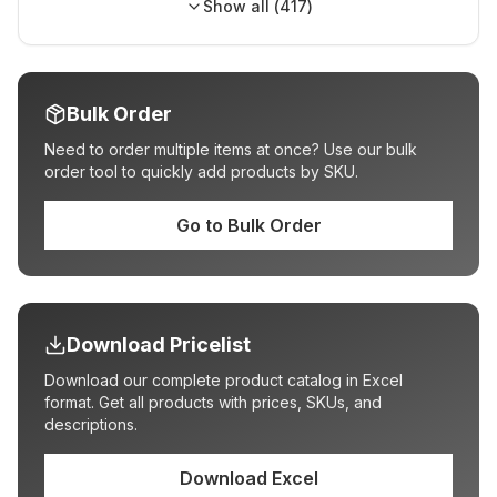
Show all (
417
)
Bulk Order
Need to order multiple items at once? Use our bulk
order tool to quickly add products by SKU.
Go to Bulk Order
Download Pricelist
Download our complete product catalog in Excel
format. Get all products with prices, SKUs, and
descriptions.
Download Excel