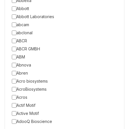
Abbexa
Abbott
Abbott Laboratories
abcam
abclonal
ABCR
ABCR GMBH
ABM
Abnova
Abren
Acro biosystems
AcroBiosystems
Acros
Actif Motif
Active Motif
AdooQ Bioscience