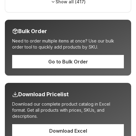
Show all (
417
)
Bulk Order
Need to order multiple items at once? Use our bulk
order tool to quickly add products by SKU.
Go to Bulk Order
Download Pricelist
Download our complete product catalog in Excel
format. Get all products with prices, SKUs, and
descriptions.
Download Excel