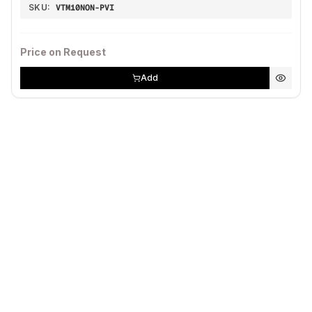
SKU:
VTM10NON-PVI
Price on Request
Add