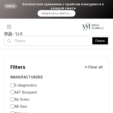
Бесплатное сравнение с прайсом конкурента к
НОВОЕ
каждой смете
Запросить смету
→
Поиск
Filters
Clear all
MANUFACTURERS
5-diagnostics
AAT Bioquest
Ab Sciex
AB Siex