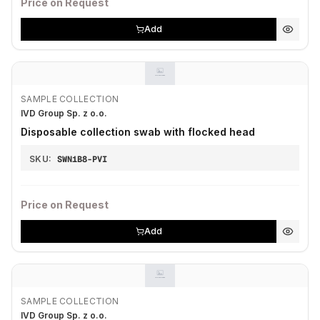
Price on Request
Add
SAMPLE COLLECTION
IVD Group Sp. z o.o.
Disposable collection swab with flocked head
SKU:
SWN1B8-PVI
Price on Request
Add
SAMPLE COLLECTION
IVD Group Sp. z o.o.