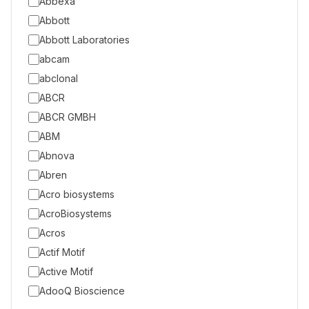
Abbexa
Abbott
Abbott Laboratories
abcam
abclonal
ABCR
ABCR GMBH
ABM
Abnova
Abren
Acro biosystems
AcroBiosystems
Acros
Actif Motif
Active Motif
AdooQ Bioscience