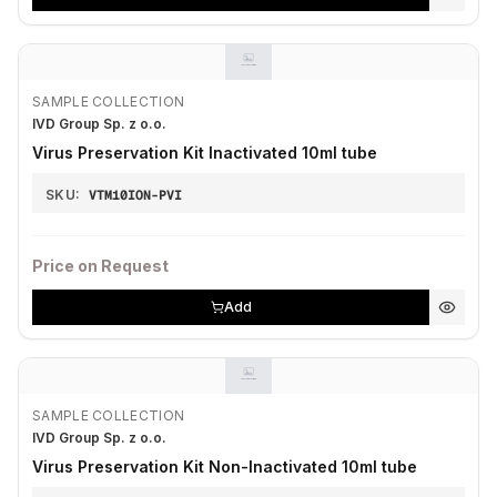
SAMPLE COLLECTION
IVD Group Sp. z o.o.
Virus Preservation Kit Inactivated 10ml tube
SKU:
VTM10ION-PVI
Price on Request
Add
SAMPLE COLLECTION
IVD Group Sp. z o.o.
Virus Preservation Kit Non-Inactivated 10ml tube