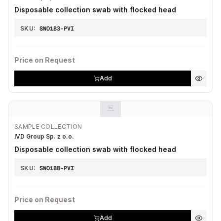
Disposable collection swab with flocked head
SKU:
SWO1B3-PVI
Price on Request
Add
SAMPLE COLLECTION
IVD Group Sp. z o.o.
Disposable collection swab with flocked head
SKU:
SWO1B8-PVI
Price on Request
Add