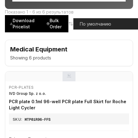
Показано
1
-
6
из
6
результатов
Download
Bulk
Pricelist
Order
Medical Equipment
Showing
6
products
PCR-PLATES
IVD Group Sp. z o.o.
PCR plate 0.1ml 96-well PCR plate Full Skirt for Roche
Light Cycler
SKU:
MTP01R96-FFS