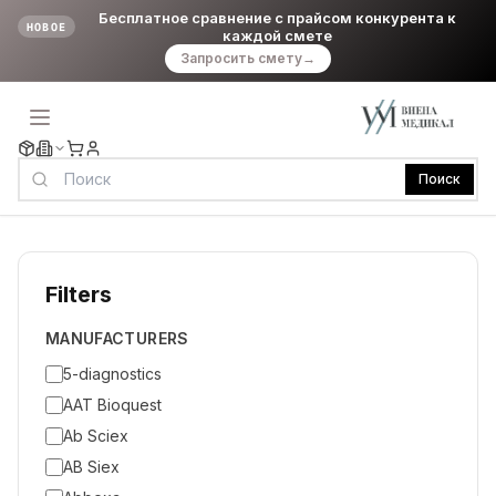
Бесплатное сравнение с прайсом конкурента к
НОВОЕ
каждой смете
Запросить смету
→
Поиск
Filters
MANUFACTURERS
5-diagnostics
AAT Bioquest
Ab Sciex
AB Siex