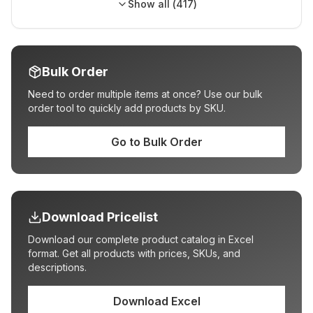
Show all (
417
)
Bulk Order
Need to order multiple items at once? Use our bulk
order tool to quickly add products by SKU.
Go to Bulk Order
Download Pricelist
Download our complete product catalog in Excel
format. Get all products with prices, SKUs, and
descriptions.
Download Excel