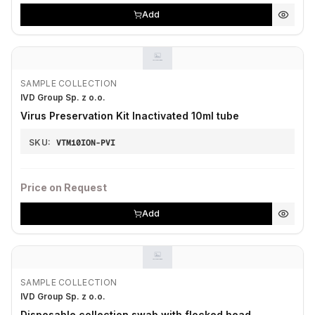
Add
SAMPLE COLLECTION
IVD Group Sp. z o.o.
Virus Preservation Kit Inactivated 10ml tube
SKU:
VTM10ION-PVI
Price on Request
Add
SAMPLE COLLECTION
IVD Group Sp. z o.o.
Disposable collection swab with flocked head