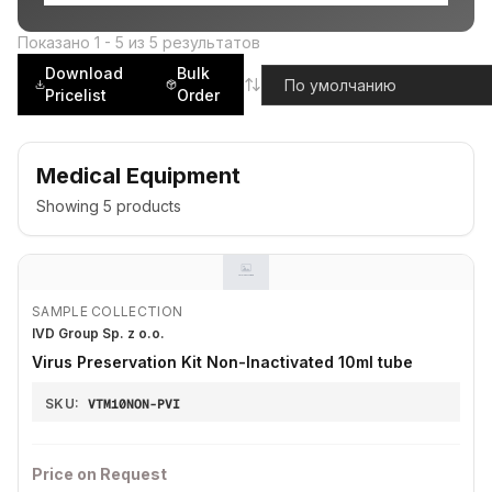
Показано
1
-
5
из
5
результатов
Download
Bulk
Pricelist
Order
Medical Equipment
Showing
5
products
SAMPLE COLLECTION
IVD Group Sp. z o.o.
Virus Preservation Kit Non-Inactivated 10ml tube
SKU:
VTM10NON-PVI
Price on Request