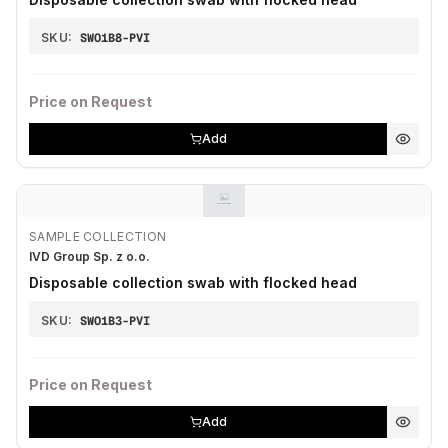
SKU:
SWO1B8-PVI
Price on Request
Add
SAMPLE COLLECTION
IVD Group Sp. z o.o.
Disposable collection swab with flocked head
SKU:
SWO1B3-PVI
Price on Request
Add