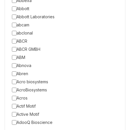
Abbexa
Abbott
Abbott Laboratories
abcam
abclonal
ABCR
ABCR GMBH
ABM
Abnova
Abren
Acro biosystems
AcroBiosystems
Acros
Actif Motif
Active Motif
AdooQ Bioscience