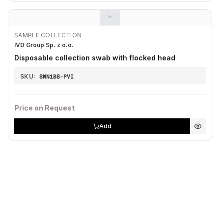
SAMPLE COLLECTION
IVD Group Sp. z o.o.
Disposable collection swab with flocked head
SKU:
SWN1B8-PVI
Price on Request
Add