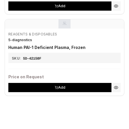
Add
REAGENTS & DISPOSABLES
5-diagnostics
Human PAI-1 Deficient Plasma, Frozen
SKU:
5D-42150F
Price on Request
Add