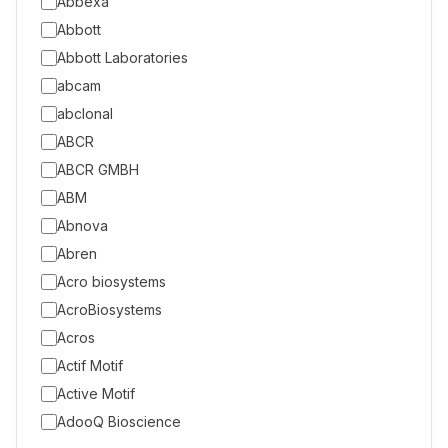
Abbexa
Abbott
Abbott Laboratories
abcam
abclonal
ABCR
ABCR GMBH
ABM
Abnova
Abren
Acro biosystems
AcroBiosystems
Acros
Actif Motif
Active Motif
AdooQ Bioscience