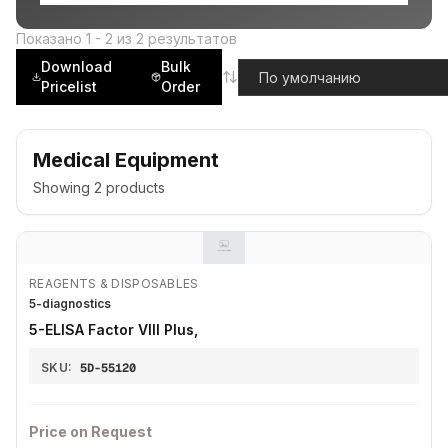
Показано
1
-
2
из
2
результатов
Download
Bulk
Pricelist
Order
Medical Equipment
Showing
2
products
REAGENTS & DISPOSABLES
5-diagnostics
5-ELISA Factor VIII Plus,
SKU:
5D-55120
Price on Request