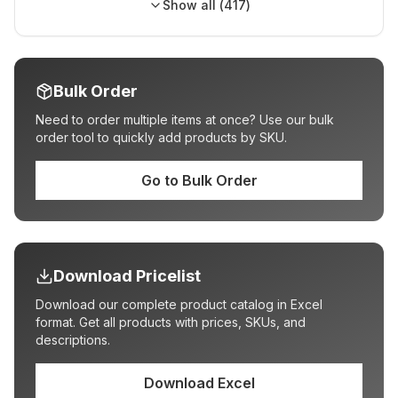
Show all (
417
)
Bulk Order
Need to order multiple items at once? Use our bulk
order tool to quickly add products by SKU.
Go to Bulk Order
Download Pricelist
Download our complete product catalog in Excel
format. Get all products with prices, SKUs, and
descriptions.
Download Excel