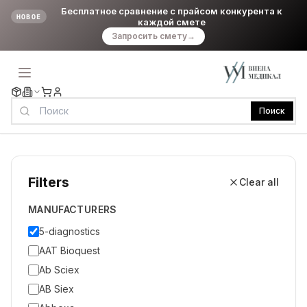
Бесплатное сравнение с прайсом конкурента к
НОВОЕ
каждой смете
Запросить смету
→
Поиск
Filters
Clear all
MANUFACTURERS
5-diagnostics
AAT Bioquest
Ab Sciex
AB Siex