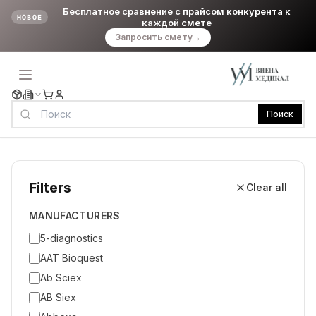
Бесплатное сравнение с прайсом конкурента к
НОВОЕ
каждой смете
Запросить смету
→
Поиск
Filters
Clear all
MANUFACTURERS
5-diagnostics
AAT Bioquest
Ab Sciex
AB Siex