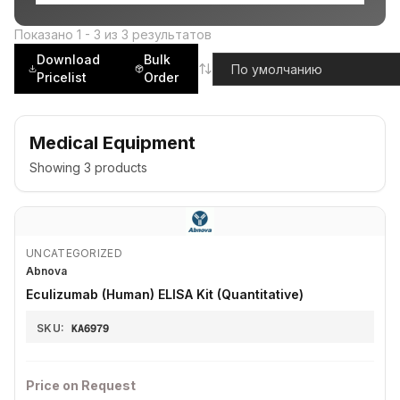
Показано
1
-
3
из
3
результатов
Download
Bulk
Pricelist
Order
Medical Equipment
Showing
3
products
UNCATEGORIZED
Abnova
Eculizumab (Human) ELISA Kit (Quantitative)
SKU:
KA6979
Price on Request