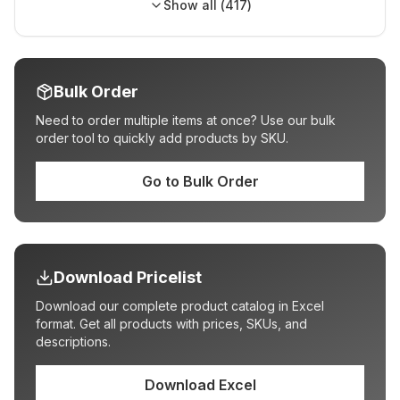
Show all (
417
)
Bulk Order
Need to order multiple items at once? Use our bulk
order tool to quickly add products by SKU.
Go to Bulk Order
Download Pricelist
Download our complete product catalog in Excel
format. Get all products with prices, SKUs, and
descriptions.
Download Excel