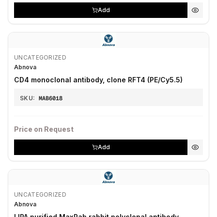
Add
UNCATEGORIZED
Abnova
CD4 monoclonal antibody, clone RFT4 (PE/Cy5.5)
SKU:
MAB6018
Price on Request
Add
UNCATEGORIZED
Abnova
LIPA purified MaxPab rabbit polyclonal antibody