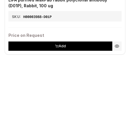
(D01P), Rabbit, 100 ug
SKU:
H00003988-D01P
Price on Request
Add