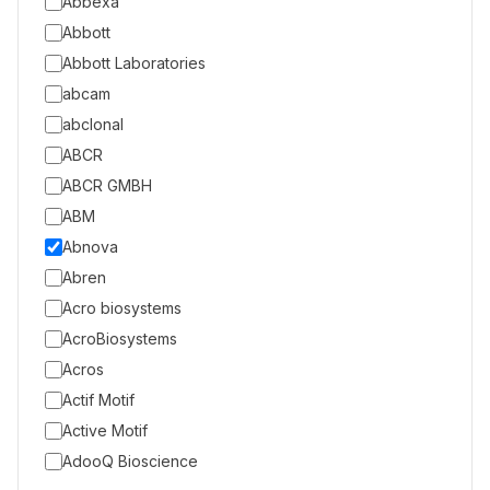
Abbexa
Abbott
Abbott Laboratories
abcam
abclonal
ABCR
ABCR GMBH
ABM
Abnova
Abren
Acro biosystems
AcroBiosystems
Acros
Actif Motif
Active Motif
AdooQ Bioscience