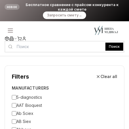
Бесплатное сравнение с прайсом конкурента к
НОВОЕ
каждой смете
Запросить смету
→
Поиск
Filters
Clear all
MANUFACTURERS
5-diagnostics
AAT Bioquest
Ab Sciex
AB Siex