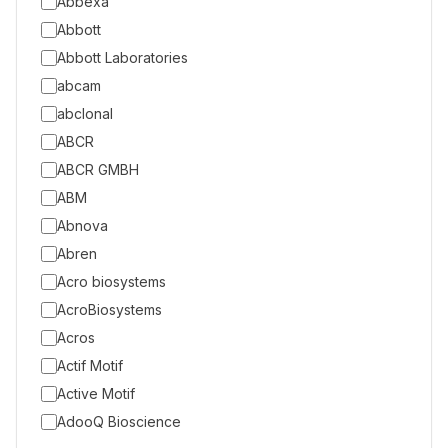
Abbexa
Abbott
Abbott Laboratories
abcam
abclonal
ABCR
ABCR GMBH
ABM
Abnova
Abren
Acro biosystems
AcroBiosystems
Acros
Actif Motif
Active Motif
AdooQ Bioscience