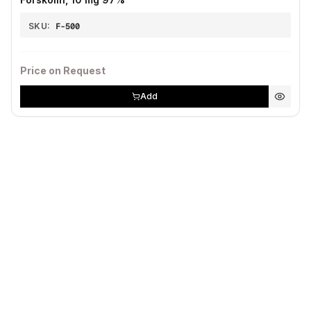
SKU:
F-500
Price on Request
Add