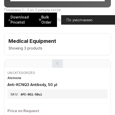
Показано
1
-
3
из
3
результатов
Download
Bulk
Pricelist
Order
Medical Equipment
Showing
3
products
UNCATEGORIZED
Alomone
Anti-KCNQ3 Antibody, 50 µl
SKU:
APC-051-50ul
Price on Request