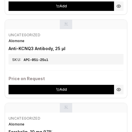
Add
UNCATEGORIZED
Alomone
Anti-KCNQ3 Antibody, 25 µl
SKU:
APC-051-25ul
Price on Request
Add
UNCATEGORIZED
Alomone
Forskolin, 10 mg 97%