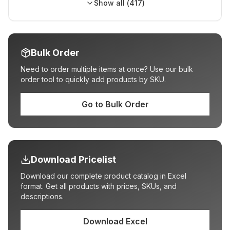
Show all (
417
)
Bulk Order
Need to order multiple items at once? Use our bulk
order tool to quickly add products by SKU.
Go to Bulk Order
Download Pricelist
Download our complete product catalog in Excel
format. Get all products with prices, SKUs, and
descriptions.
Download Excel