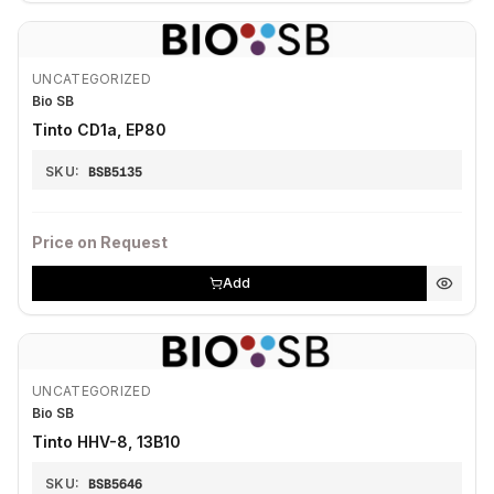
UNCATEGORIZED
Bio SB
Tinto CD1a, EP80
SKU:
BSB5135
Price on Request
Add
UNCATEGORIZED
Bio SB
Tinto HHV-8, 13B10
SKU:
BSB5646