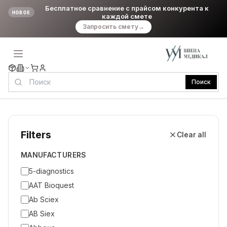
Бесплатное сравнение с прайсом конкурента к
НОВОЕ
каждой смете
Запросить смету
→
Поиск
Filters
Clear all
MANUFACTURERS
5-diagnostics
AAT Bioquest
Ab Sciex
AB Siex