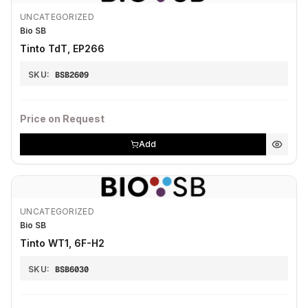
UNCATEGORIZED
Bio SB
Tinto TdT, EP266
SKU:
BSB2609
Price on Request
Add
UNCATEGORIZED
Bio SB
Tinto WT1, 6F-H2
SKU:
BSB6030