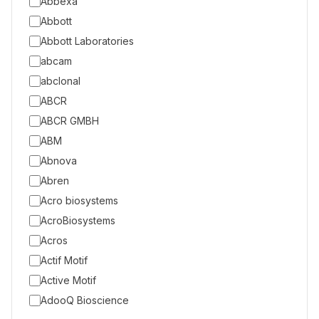
Abbexa
Abbott
Abbott Laboratories
abcam
abclonal
ABCR
ABCR GMBH
ABM
Abnova
Abren
Acro biosystems
AcroBiosystems
Acros
Actif Motif
Active Motif
AdooQ Bioscience