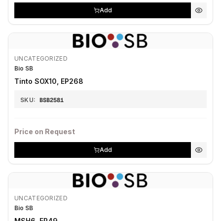
Add
UNCATEGORIZED
Bio SB
Tinto SOX10, EP268
SKU:
BSB2581
Price on Request
Add
UNCATEGORIZED
Bio SB
MSH6, EP49