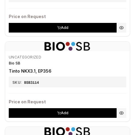
Price on Request
Add
UNCATEGORIZED
Bio SB
Tinto NKX3.1, EP356
SKU:
BSB3114
Price on Request
Add