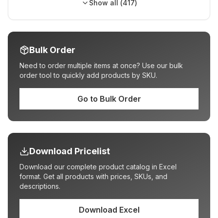
Show all (
417
)
Bulk Order
Need to order multiple items at once? Use our bulk
order tool to quickly add products by SKU.
Go to Bulk Order
Download Pricelist
Download our complete product catalog in Excel
format. Get all products with prices, SKUs, and
descriptions.
Download Excel