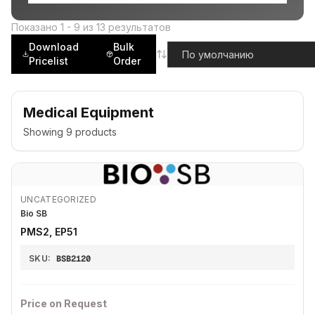
Показано
1
-
9
из
13
результатов
Download
Bulk
Pricelist
Order
Medical Equipment
Showing
9
products
UNCATEGORIZED
Bio SB
PMS2, EP51
SKU:
BSB2120
Price on Request