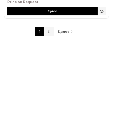
Price on Request
Add
1
2
Далее