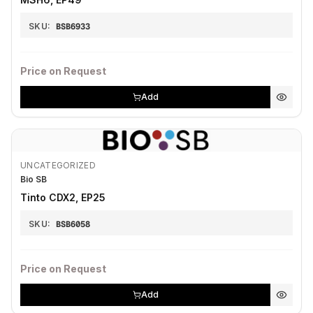
SKU:
BSB6933
Price on Request
Add
UNCATEGORIZED
Bio SB
Tinto CDX2, EP25
SKU:
BSB6058
Price on Request
Add