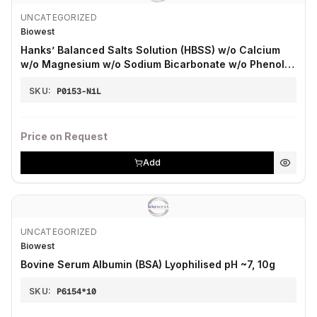
UNCATEGORIZED
Biowest
Hanks’ Balanced Salts Solution (HBSS) w/o Calcium
w/o Magnesium w/o Sodium Bicarbonate w/o Phenol
Red
SKU:
P0153-N1L
Price on Request
Add
UNCATEGORIZED
Biowest
Bovine Serum Albumin (BSA) Lyophilised pH ~7, 10g
SKU:
P6154*10