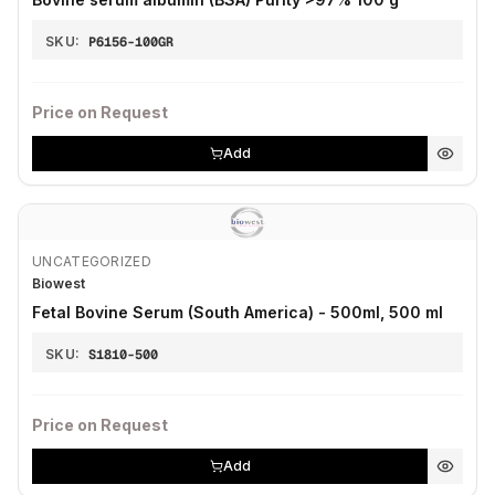
SKU:
P6156-100GR
Price on Request
Add
UNCATEGORIZED
Biowest
Fetal Bovine Serum (South America) - 500ml, 500 ml
SKU:
S1810-500
Price on Request
Add