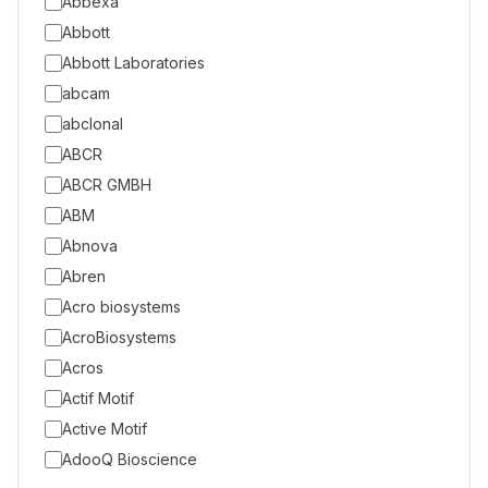
Abbexa
Abbott
Abbott Laboratories
abcam
abclonal
ABCR
ABCR GMBH
ABM
Abnova
Abren
Acro biosystems
AcroBiosystems
Acros
Actif Motif
Active Motif
AdooQ Bioscience