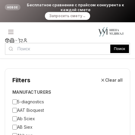
Бесплатное сравнение с прайсом конкурента к
НОВОЕ
каждой смете
Запросить смету
→
Поиск
Filters
Clear all
MANUFACTURERS
5-diagnostics
AAT Bioquest
Ab Sciex
AB Siex