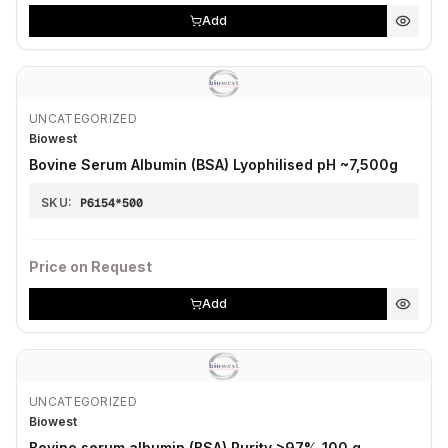
Add
UNCATEGORIZED
Biowest
Bovine Serum Albumin (BSA) Lyophilised pH ~7,500g
SKU:
P6154*500
Price on Request
Add
UNCATEGORIZED
Biowest
Bovine serum albumin (BSA) Purity >97% 100 g