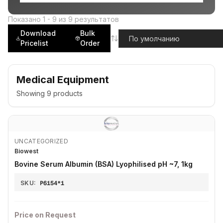
Показано
1
-
9
из
9
результатов
Download
Bulk
Pricelist
Order
Medical Equipment
Showing
9
products
UNCATEGORIZED
Biowest
Bovine Serum Albumin (BSA) Lyophilised pH ~7, 1kg
SKU:
P6154*1
Price on Request