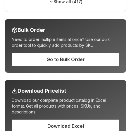
Show all (
417
)
Bulk Order
Need to order multiple items at once? Use our bulk
order tool to quickly add products by SKU.
Go to Bulk Order
Download Pricelist
Download our complete product catalog in Excel
format. Get all products with prices, SKUs, and
descriptions.
Download Excel