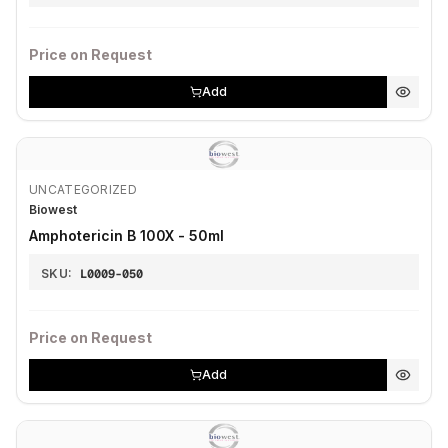
Price on Request
Add
UNCATEGORIZED
Biowest
Amphotericin B 100X - 50ml
SKU:
L0009-050
Price on Request
Add