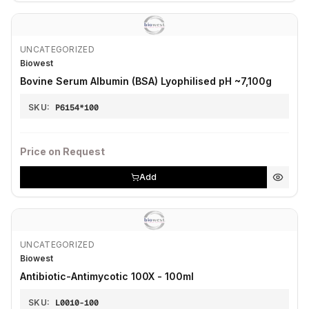
UNCATEGORIZED
Biowest
Bovine Serum Albumin (BSA) Lyophilised pH ~7,100g
SKU:
P6154*100
Price on Request
Add
UNCATEGORIZED
Biowest
Antibiotic-Antimycotic 100X - 100ml
SKU:
L0010-100