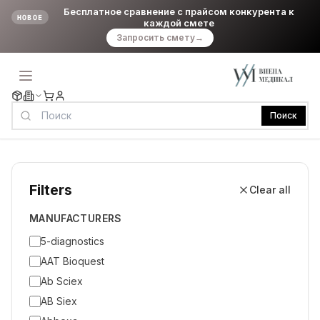
Бесплатное сравнение с прайсом конкурента к
НОВОЕ
каждой смете
Запросить смету
→
Поиск
Filters
Clear all
MANUFACTURERS
5-diagnostics
AAT Bioquest
Ab Sciex
AB Siex