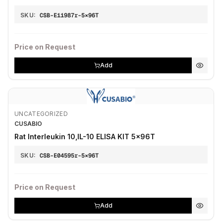
SKU:
CSB-E11987r-5×96T
Price on Request
Add
UNCATEGORIZED
CUSABIO
Rat Interleukin 10,IL-10 ELISA KIT 5×96T
SKU:
CSB-E04595r-5×96T
Price on Request
Add