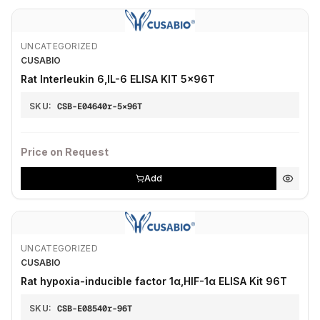
UNCATEGORIZED
CUSABIO
Rat Interleukin 6,IL-6 ELISA KIT 5×96T
SKU:
CSB-E04640r-5×96T
Price on Request
Add
UNCATEGORIZED
CUSABIO
Rat hypoxia-inducible factor 1α,HIF-1α ELISA Kit 96T
SKU:
CSB-E08540r-96T