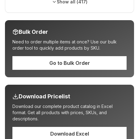
Show all (
417
)
Bulk Order
Need to order multiple items at once? Use our bulk
order tool to quickly add products by SKU.
Go to Bulk Order
Download Pricelist
Download our complete product catalog in Excel
format. Get all products with prices, SKUs, and
descriptions.
Download Excel