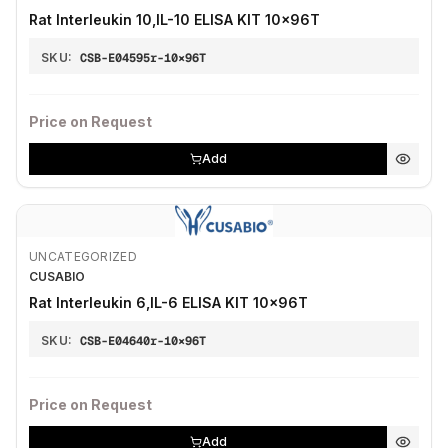
Rat Interleukin 10,IL-10 ELISA KIT 10×96T
SKU:
CSB-E04595r-10×96T
Price on Request
Add
UNCATEGORIZED
CUSABIO
Rat Interleukin 6,IL-6 ELISA KIT 10×96T
SKU:
CSB-E04640r-10×96T
Price on Request
Add