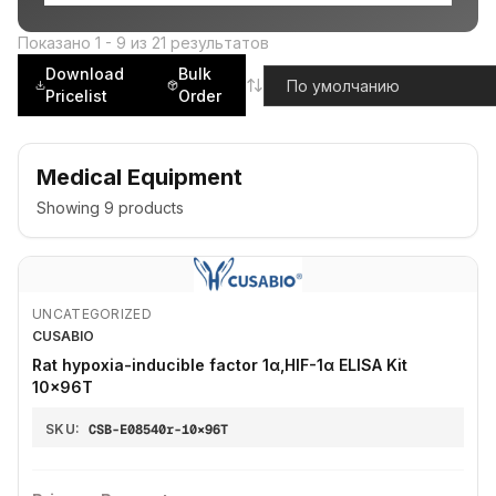
Показано
1
-
9
из
21
результатов
Download
Bulk
Pricelist
Order
Medical Equipment
Showing
9
products
UNCATEGORIZED
CUSABIO
Rat hypoxia-inducible factor 1α,HIF-1α ELISA Kit
10×96T
SKU:
CSB-E08540r-10×96T