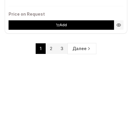
Price on Request
Add
1
2
3
Далее