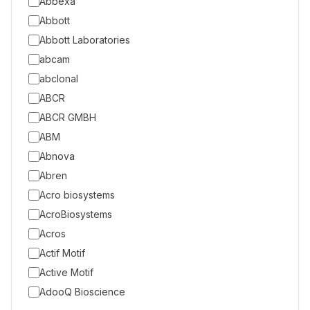
Abbexa
Abbott
Abbott Laboratories
abcam
abclonal
ABCR
ABCR GMBH
ABM
Abnova
Abren
Acro biosystems
AcroBiosystems
Acros
Actif Motif
Active Motif
AdooQ Bioscience