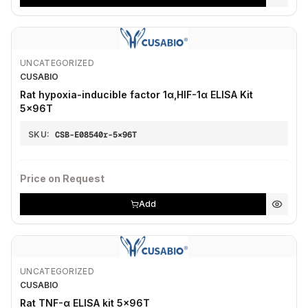
UNCATEGORIZED
CUSABIO
Rat hypoxia-inducible factor 1α,HIF-1α ELISA Kit
5×96T
SKU:
CSB-E08540r-5×96T
Price on Request
Add
UNCATEGORIZED
CUSABIO
Rat TNF-α ELISA kit 5×96T