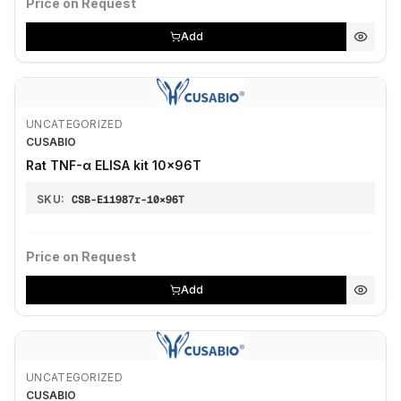
Price on Request
Add
UNCATEGORIZED
CUSABIO
Rat TNF-α ELISA kit 10×96T
SKU:
CSB-E11987r-10×96T
Price on Request
Add
UNCATEGORIZED
CUSABIO