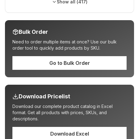
Show all (
417
)
Bulk Order
Need to order multiple items at once? Use our bulk
order tool to quickly add products by SKU.
Go to Bulk Order
Download Pricelist
Download our complete product catalog in Excel
format. Get all products with prices, SKUs, and
descriptions.
Download Excel