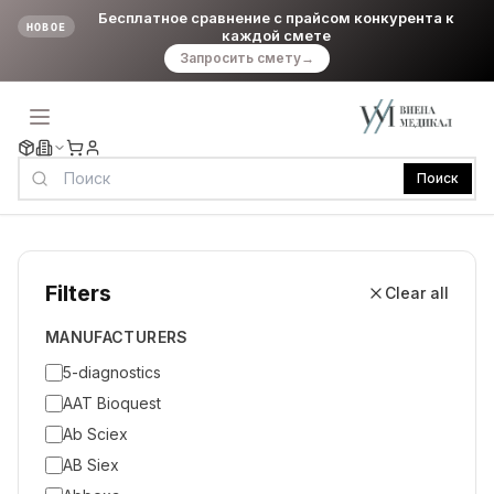
Бесплатное сравнение с прайсом конкурента к
НОВОЕ
каждой смете
Запросить смету
→
Поиск
Filters
Clear all
MANUFACTURERS
5-diagnostics
AAT Bioquest
Ab Sciex
AB Siex