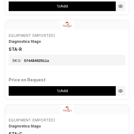
Add
EQUIPMENT (IMPORTED)
Diagnostica Stago
STA-R
SKU:
5f448492911a
Price on Request
Add
EQUIPMENT (IMPORTED)
Diagnostica Stago
STA-C