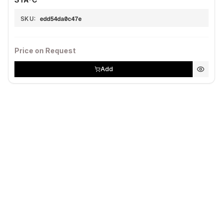
SKU:
edd54da0c47e
Price on Request
Add