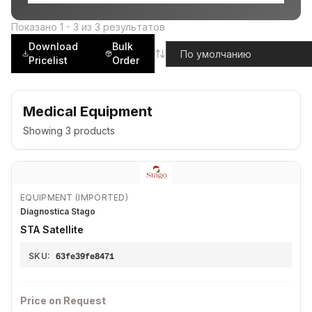
Показано
1
-
3
из
3
результатов
Download
Bulk
Pricelist
Order
Medical Equipment
Showing
3
products
EQUIPMENT (IMPORTED)
Diagnostica Stago
STA Satellite
SKU:
63fe39fe8471
Price on Request