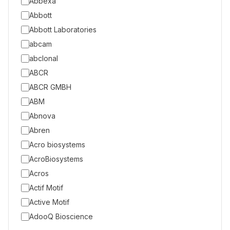
Abbexa
Abbott
Abbott Laboratories
abcam
abclonal
ABCR
ABCR GMBH
ABM
Abnova
Abren
Acro biosystems
AcroBiosystems
Acros
Actif Motif
Active Motif
AdooQ Bioscience