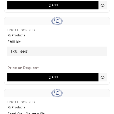
Add
UNCATEGORIZED
IQ Products
FMH kit
SKU:
9447
Price on Request
Add
UNCATEGORIZED
IQ Products
Fetal Cell Count™ Kit