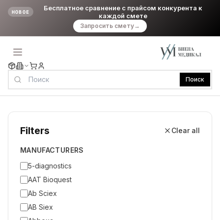
Бесплатное сравнение с прайсом конкурента к
НОВОЕ
каждой смете
Запросить смету
→
Поиск
Filters
Clear all
MANUFACTURERS
5-diagnostics
AAT Bioquest
Ab Sciex
AB Siex