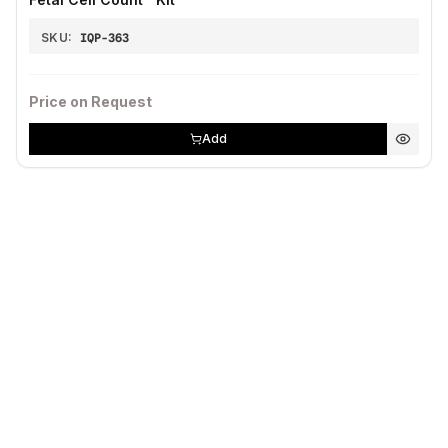
SKU:
IQP-363
Price on Request
Add