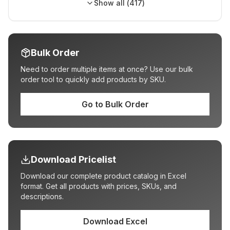
Show all (
417
)
Bulk Order
Need to order multiple items at once? Use our bulk
order tool to quickly add products by SKU.
Go to Bulk Order
Download Pricelist
Download our complete product catalog in Excel
format. Get all products with prices, SKUs, and
descriptions.
Download Excel