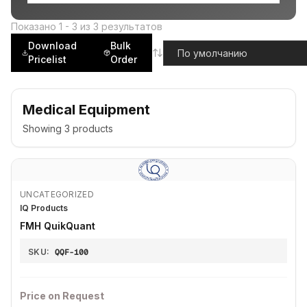
Показано
1
-
3
из
3
результатов
Download
Bulk
Pricelist
Order
Medical Equipment
Showing
3
products
UNCATEGORIZED
IQ Products
FMH QuikQuant
SKU:
QQF-100
Price on Request