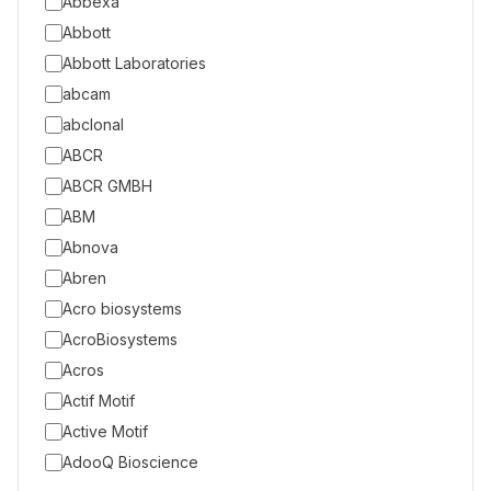
Abbexa
Abbott
Abbott Laboratories
abcam
abclonal
ABCR
ABCR GMBH
ABM
Abnova
Abren
Acro biosystems
AcroBiosystems
Acros
Actif Motif
Active Motif
AdooQ Bioscience