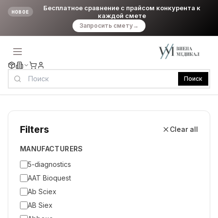
Бесплатное сравнение с прайсом конкурента к
НОВОЕ
каждой смете
Запросить смету
→
Поиск
Filters
Clear all
MANUFACTURERS
5-diagnostics
AAT Bioquest
Ab Sciex
AB Siex