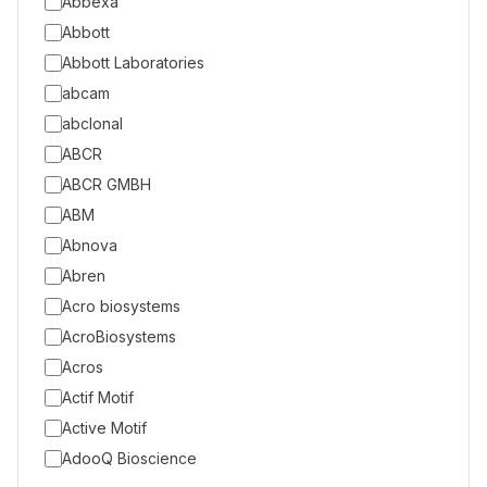
Abbexa
Abbott
Abbott Laboratories
abcam
abclonal
ABCR
ABCR GMBH
ABM
Abnova
Abren
Acro biosystems
AcroBiosystems
Acros
Actif Motif
Active Motif
AdooQ Bioscience