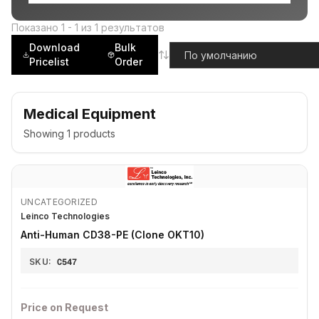
Показано
1
-
1
из
1
результатов
Download
Bulk
Pricelist
Order
Medical Equipment
Showing
1
products
UNCATEGORIZED
Leinco Technologies
Anti-Human CD38-PE (Clone OKT10)
SKU:
C547
Price on Request