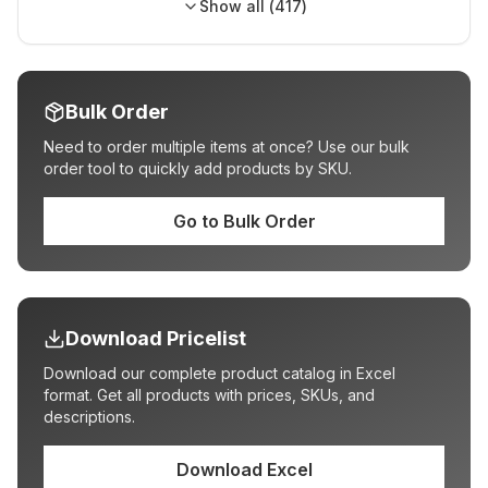
Show all (
417
)
Bulk Order
Need to order multiple items at once? Use our bulk
order tool to quickly add products by SKU.
Go to Bulk Order
Download Pricelist
Download our complete product catalog in Excel
format. Get all products with prices, SKUs, and
descriptions.
Download Excel