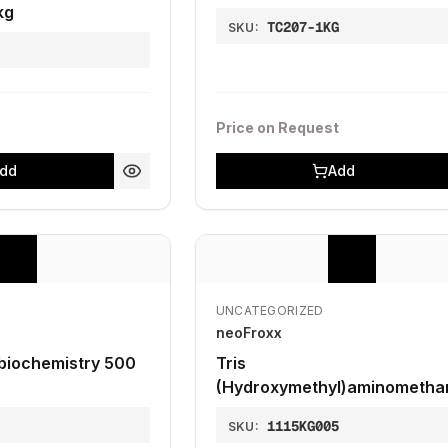
kg
TC207-1KG
SKU:
1
Price on Request
dd
Add
UNCATEGORIZED
neoFroxx
 biochemistry 500
Tris
(Hydroxymethyl)aminometha
399.9%, for molecular biolog
0
1115KG005
SKU:
kg