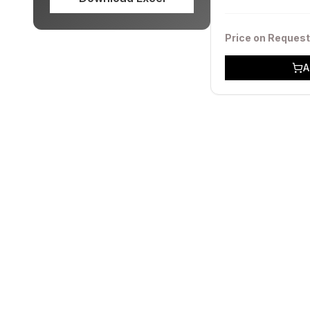
Price on Request
A