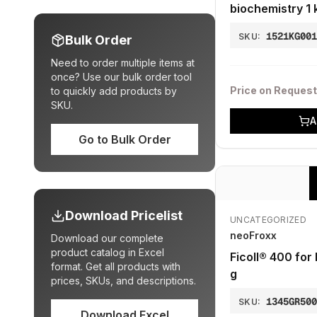
biochemistry 1 
1521KG00
SKU:
Bulk Order
Need to order multiple items at
once? Use our bulk order tool
Price on Request
to quickly add products by
SKU.
A
Go to Bulk Order
Download Pricelist
UNCATEGORIZED
neoFroxx
Download our complete
product catalog in Excel
Ficoll® 400 for
format. Get all products with
g
prices, SKUs, and descriptions.
1345GR50
SKU:
Download Excel