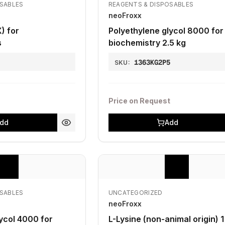
OSABLES
REAGENTS & DISPOSABLES
neoFroxx
) for
Polyethylene glycol 8000 for
s
biochemistry 2.5 kg
1363KG2P5
SKU:
Price on Request
dd
Add
OSABLES
UNCATEGORIZED
neoFroxx
ycol 4000 for
L-Lysine (non-animal origin) 1