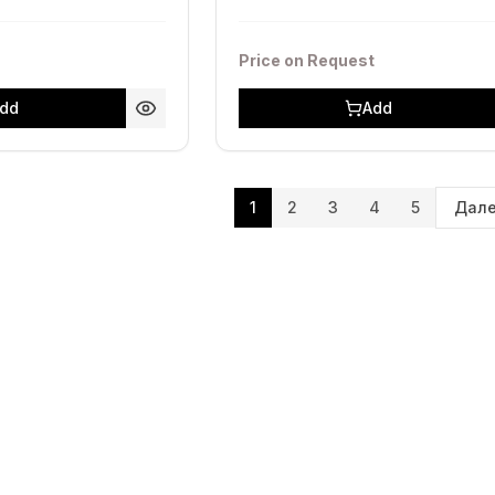
Price on Request
dd
Add
1
2
3
4
5
Дал