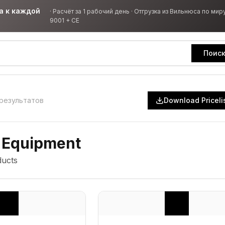
а к каждой
·
Расчёт за 1 рабочий день · Отгрузка из Вильнюса по миру
9001 + CE
Поис
результатов
Download Priceli
 Equipment
ucts