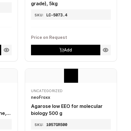
grade), 5kg
LC-5073.4
SKU:
Price on Request
Add
UNCATEGORIZED
neoFroxx
Agarose low EEO for molecular
ne,
biology 500 g
y, 5
1057GR500
SKU: