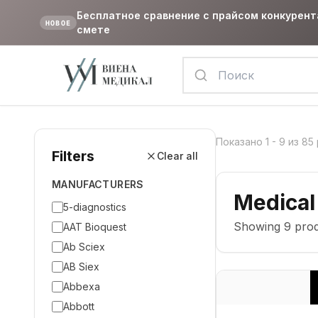
Бесплатное сравнение с прайсом конкурент
НОВОЕ
смете
Показано
1
-
9
из
85
Filters
Clear all
MANUFACTURERS
Medical
5-diagnostics
Showing
9
prod
AAT Bioquest
Ab Sciex
AB Siex
Abbexa
Abbott