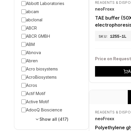
REAGENTS & DISP
Abbott Laboratories
neoFroxx
abcam
TAE buffer (50X
abclonal
electrophoresi
ABCR
ABCR GMBH
1255-1L
SKU:
ABM
Abnova
Price on Request
Abren
Acro biosystems
A
AcroBiosystems
Acros
Actif Motif
Active Motif
AdooQ Bioscience
REAGENTS & DISP
neoFroxx
Show all (
417
)
Polyethylene gl