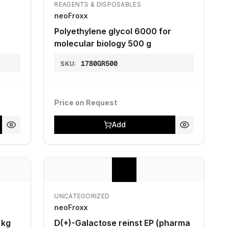
REAGENTS & DISPOSABLES
neoFroxx
Polyethylene glycol 6000 for
molecular biology 500 g
1780GR500
SKU:
Price on Request
Add
UNCATEGORIZED
neoFroxx
 kg
D(+)-Galactose reinst EP (pharma