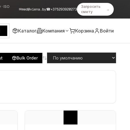
 · ISO
Запросить
✉
med@viena.by
☎
+375293920273
→
смету
Каталог
Компания
Корзина
Войти
к
st
Bulk Order