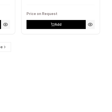
Price on Request
Add
ее