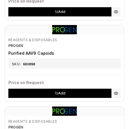
Price on Request
Add
REAGENTS & DISPOSABLES
PROGEN
Purified AAV9 Capsids
SKU:
66V090
Price on Request
Add
REAGENTS & DISPOSABLES
PROGEN