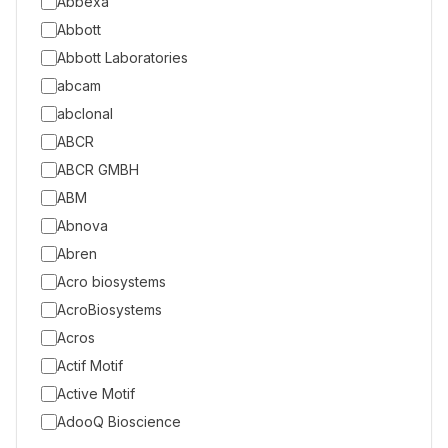
Abbexa
Abbott
Abbott Laboratories
abcam
abclonal
ABCR
ABCR GMBH
ABM
Abnova
Abren
Acro biosystems
AcroBiosystems
Acros
Actif Motif
Active Motif
AdooQ Bioscience