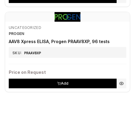
UNCATEGORIZED
PROGEN
AAV8 Xpress ELISA, Progen PRAAV8XP, 96 tests
SKU:
PRAAV8XP
Price on Request
Add