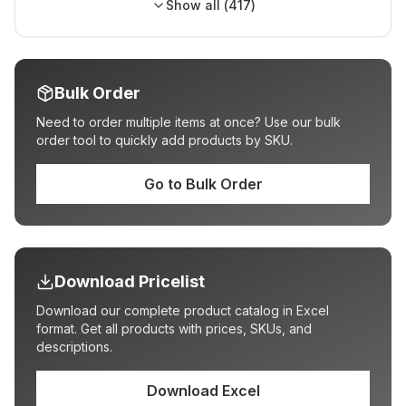
Show all (
417
)
Bulk Order
Need to order multiple items at once? Use our bulk
order tool to quickly add products by SKU.
Go to Bulk Order
Download Pricelist
Download our complete product catalog in Excel
format. Get all products with prices, SKUs, and
descriptions.
Download Excel