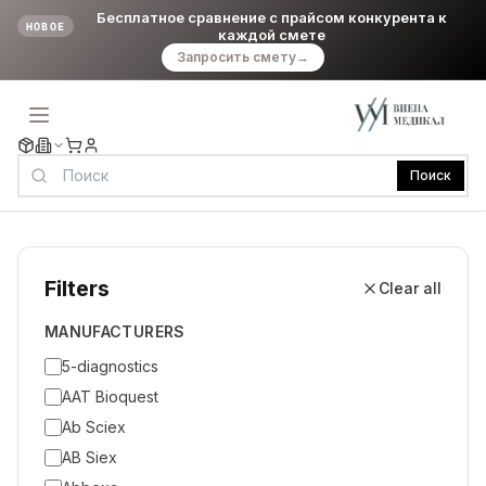
Бесплатное сравнение с прайсом конкурента к
НОВОЕ
каждой смете
Запросить смету
→
Поиск
Filters
Clear all
MANUFACTURERS
5-diagnostics
AAT Bioquest
Ab Sciex
AB Siex