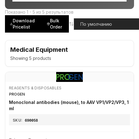
Показано
1
-
5
из
5
результатов
Download
Bulk
Pricelist
Order
Medical Equipment
Showing
5
products
REAGENTS & DISPOSABLES
PROGEN
Monoclonal antibodies (mouse), to AAV VP1/VP2/VP3, 1
ml
SKU:
690058