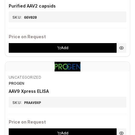
Purified AAV2 capsids
SKU:
66V020
Price on Request
Add
UNCATEGORIZED
PROGEN
AAV9 Xpress ELISA
SKU:
PRAAV9XP
Price on Request
Add