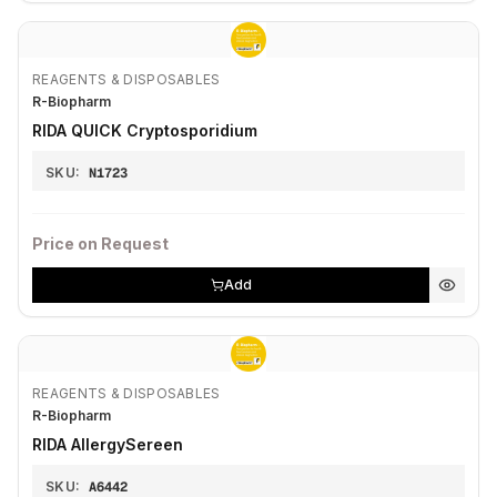
REAGENTS & DISPOSABLES
R-Biopharm
RIDA QUICK Cryptosporidium
SKU:
N1723
Price on Request
Add
REAGENTS & DISPOSABLES
R-Biopharm
RIDA AllergySereen
SKU:
A6442