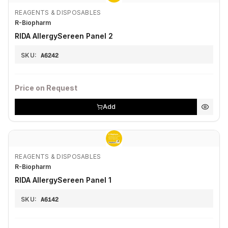
REAGENTS & DISPOSABLES
R-Biopharm
RIDA AllergySereen Panel 2
SKU:
A6242
Price on Request
Add
REAGENTS & DISPOSABLES
R-Biopharm
RIDA AllergySereen Panel 1
SKU:
A6142