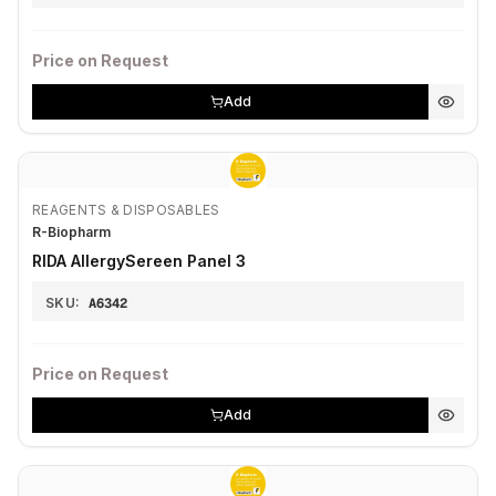
Price on Request
Add
REAGENTS & DISPOSABLES
R-Biopharm
RIDA AllergySereen Panel 3
SKU:
A6342
Price on Request
Add