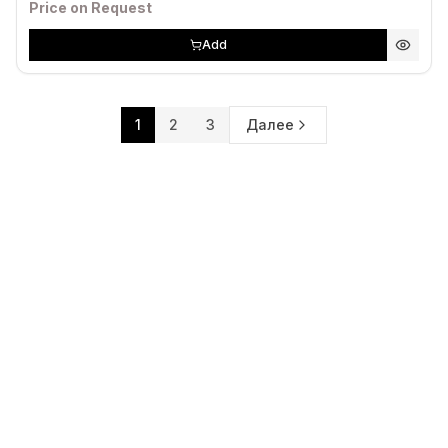
Price on Request
Add
1
2
3
Далее