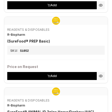
Add
REAGENTS & DISPOSABLES
R-Biopharm
(SureFood® PREP Basic)
SKU:
S1052
Price on Request
Add
REAGENTS & DISPOSABLES
R-Biopharm
SureFood® ANIMAL ID 3plex Horse/Donkey+IAAC)