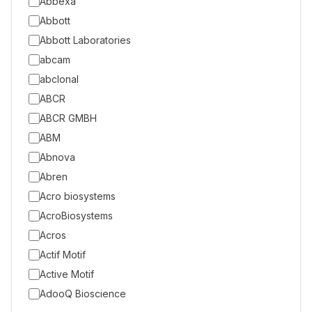
Abbexa
Abbott
Abbott Laboratories
abcam
abclonal
ABCR
ABCR GMBH
ABM
Abnova
Abren
Acro biosystems
AcroBiosystems
Acros
Actif Motif
Active Motif
AdooQ Bioscience