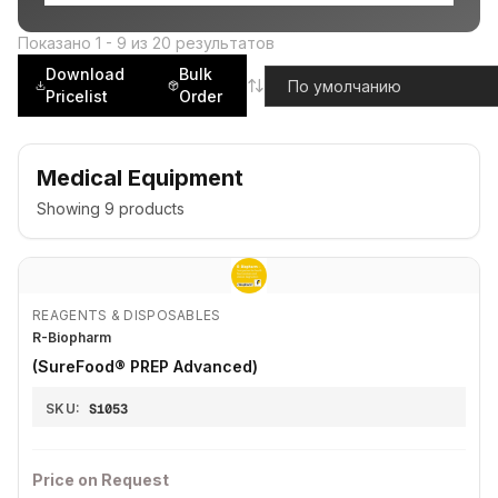
Показано
1
-
9
из
20
результатов
Download
Bulk
Pricelist
Order
Medical Equipment
Showing
9
products
REAGENTS & DISPOSABLES
R-Biopharm
(SureFood® PREP Advanced)
SKU:
S1053
Price on Request