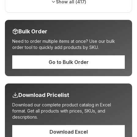
Show all (
417
)
Bulk Order
Need to order multiple items at once? Use our bulk
order tool to quickly add products by SKU.
Go to Bulk Order
Download Pricelist
Download our complete product catalog in Excel
format. Get all products with prices, SKUs, and
descriptions.
Download Excel