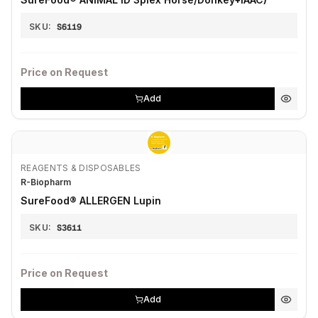
SKU:
S6119
Price on Request
Add
REAGENTS & DISPOSABLES
R-Biopharm
SureFood® ALLERGEN Lupin
SKU:
S3611
Price on Request
Add