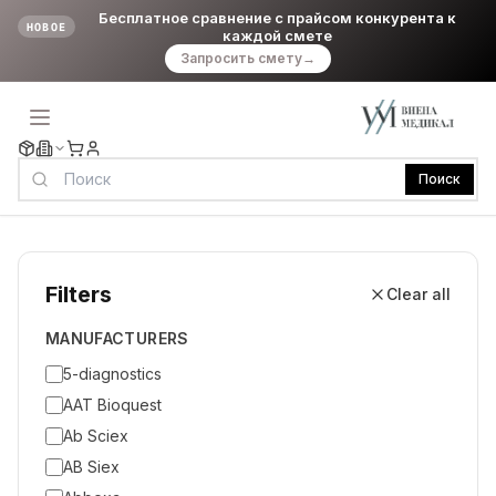
Бесплатное сравнение с прайсом конкурента к
НОВОЕ
каждой смете
Запросить смету
→
Поиск
Filters
Clear all
MANUFACTURERS
5-diagnostics
AAT Bioquest
Ab Sciex
AB Siex