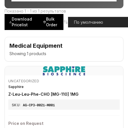
Показано
1
-
1
из
1
результатов
Download
Bulk
Pricelist
Order
Medical Equipment
Showing
1
products
UNCATEGORIZED
Sapphire
Z-Leu-Leu-Phe-CHO [MG-110] 1MG
SKU:
AG-CP3-0021-M001
Price on Request