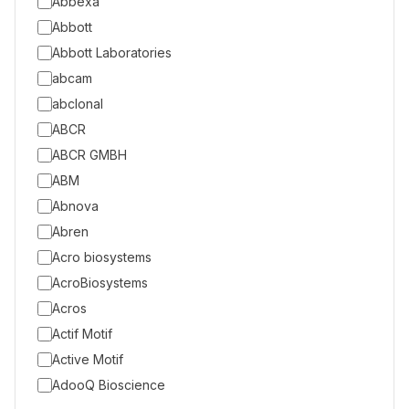
Abbexa
Abbott
Abbott Laboratories
abcam
abclonal
ABCR
ABCR GMBH
ABM
Abnova
Abren
Acro biosystems
AcroBiosystems
Acros
Actif Motif
Active Motif
AdooQ Bioscience