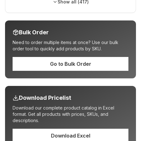
Show all (
417
)
Bulk Order
Need to order multiple items at once? Use our bulk
order tool to quickly add products by SKU.
Go to Bulk Order
Download Pricelist
Download our complete product catalog in Excel
format. Get all products with prices, SKUs, and
descriptions.
Download Excel