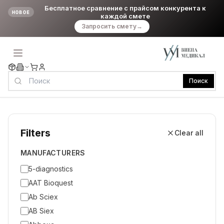
Бесплатное сравнение с прайсом конкурента к
НОВОЕ
каждой смете
Запросить смету
→
Поиск
Filters
Clear all
MANUFACTURERS
5-diagnostics
AAT Bioquest
Ab Sciex
AB Siex