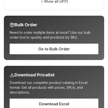
Show all (
417
)
Bulk Order
Need to order multiple items at once? Use our bulk
order tool to quickly add products by SKU.
Go to Bulk Order
Download Pricelist
Download our complete product catalog in Excel
format. Get all products with prices, SKUs, and
descriptions.
Download Excel