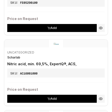
SKU:
FE05290100
Price on Request
Add
UNCATEGORIZED
Scharlab
Nitric acid, min. 69,5%, ExpertQ®, ACS,
SKU:
AC16001000
Price on Request
Add