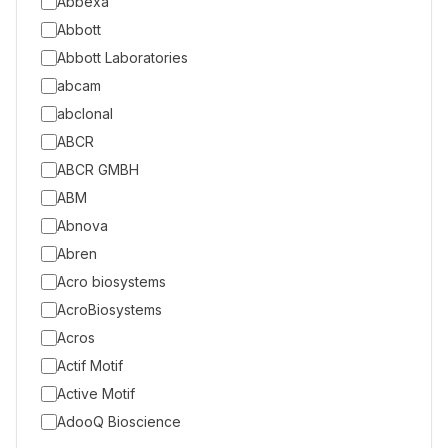
Abbexa
Abbott
Abbott Laboratories
abcam
abclonal
ABCR
ABCR GMBH
ABM
Abnova
Abren
Acro biosystems
AcroBiosystems
Acros
Actif Motif
Active Motif
AdooQ Bioscience