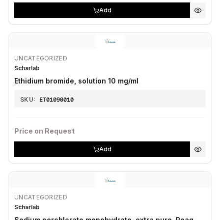
Add
UNCATEGORIZED
Scharlab
Ethidium bromide, solution 10 mg/ml
SKU:
ET01090010
Price on Request
Add
UNCATEGORIZED
Scharlab
Sodium perchlorate monohydrate, extra pure, Reag.