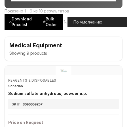
Показано
1
-
9
из
10
результатов
Download
Bulk
Pricelist
Order
Medical Equipment
Showing
9
products
REAGENTS & DISPOSABLES
Scharlab
Sodium sulfate anhydrous, powder,e.p.
SKU:
SO0665025P
Price on Request