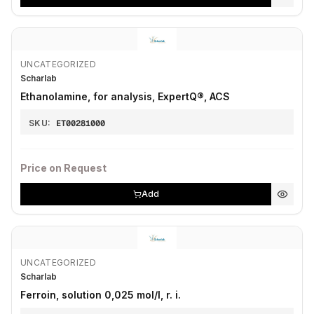
UNCATEGORIZED
Scharlab
Ethanolamine, for analysis, ExpertQ®, ACS
SKU:
ET00281000
Price on Request
Add
UNCATEGORIZED
Scharlab
Ferroin, solution 0,025 mol/l, r. i.