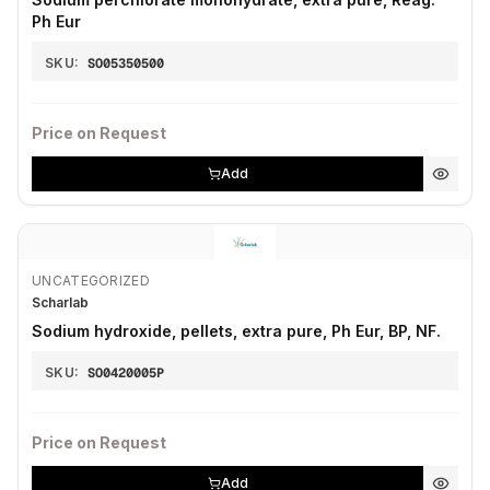
Ph Eur
SKU:
SO05350500
Price on Request
Add
UNCATEGORIZED
Scharlab
Sodium hydroxide, pellets, extra pure, Ph Eur, BP, NF.
SKU:
SO0420005P
Price on Request
Add