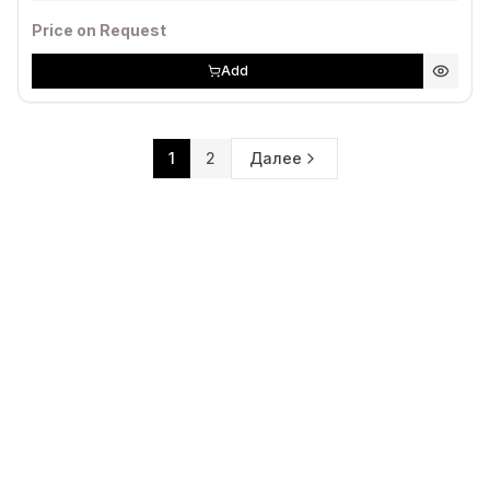
Price on Request
Add
1
2
Далее