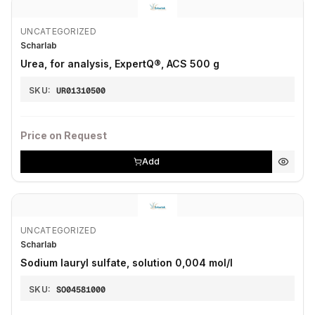
UNCATEGORIZED
Scharlab
Urea, for analysis, ExpertQ®, ACS 500 g
SKU:
UR01310500
Price on Request
Add
UNCATEGORIZED
Scharlab
Sodium lauryl sulfate, solution 0,004 mol/l
SKU:
SO04581000