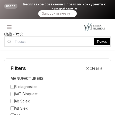
Бесплатное сравнение с прайсом конкурента к
НОВОЕ
каждой смете
Запросить смету
→
Поиск
Filters
Clear all
MANUFACTURERS
5-diagnostics
AAT Bioquest
Ab Sciex
AB Siex