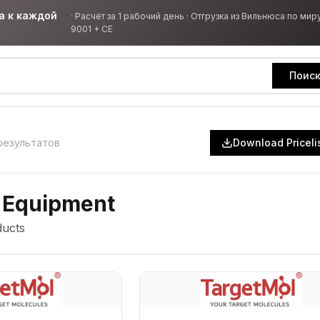
а к каждой
·
Расчёт за 1 рабочий день · Отгрузка из Вильнюса по миру
9001 + CE
Поис
результатов
Download Priceli
 Equipment
ucts