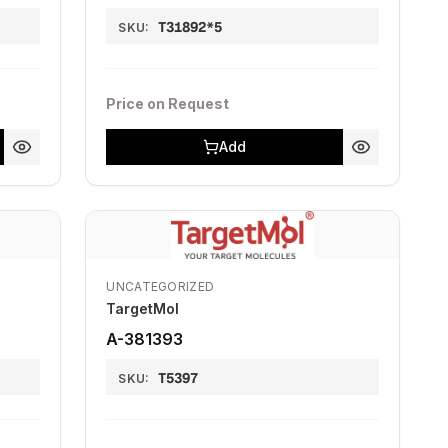
T31892*5
SKU:
Price on Request
Add
UNCATEGORIZED
TargetMol
A-381393
T5397
SKU: