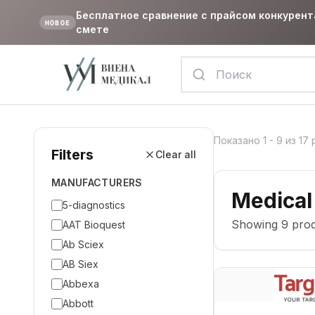
Бесплатное сравнение с прайсом конкурент
НОВОЕ
смете
Показано
1
-
9
из
17
Filters
Clear all
MANUFACTURERS
Medical
5-diagnostics
Showing
9
prod
AAT Bioquest
Ab Sciex
AB Siex
Abbexa
Abbott