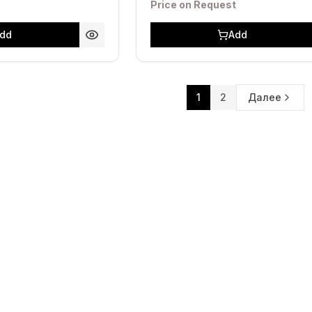
Price on Request
dd
Add
1
2
Далее