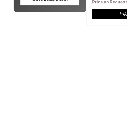
Price on Request
A