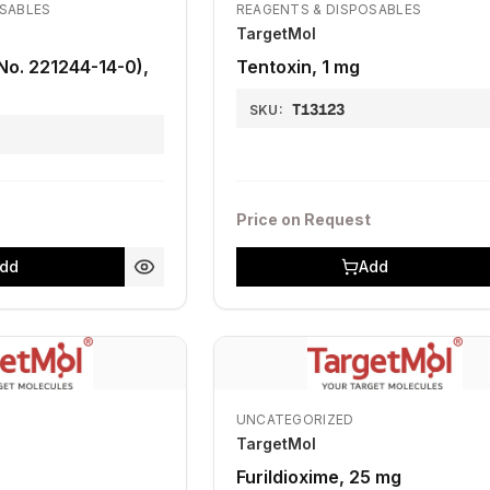
OSABLES
REAGENTS & DISPOSABLES
TargetMol
No. 221244-14-0),
Tentoxin, 1 mg
T13123
SKU:
Price on Request
dd
Add
UNCATEGORIZED
TargetMol
Furildioxime, 25 mg