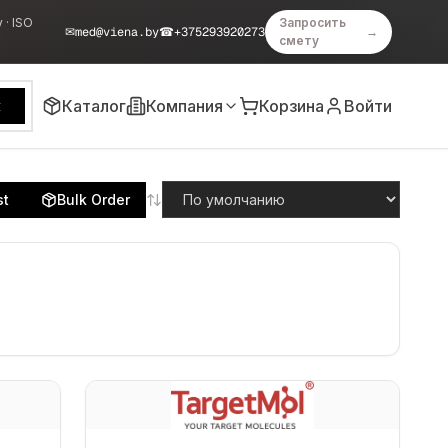
 · ISO
Запросить
✉
med@viena.by
☎
+375293920273
→
смету
Каталог
Компания
Корзина
Войти
к
st
Bulk Order