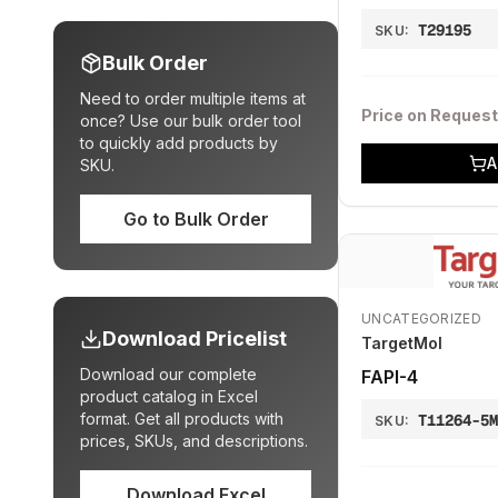
T29195
SKU:
Bulk Order
Need to order multiple items at
Price on Request
once? Use our bulk order tool
to quickly add products by
A
SKU.
Go to Bulk Order
UNCATEGORIZED
Download Pricelist
TargetMol
Download our complete
FAPI-4
product catalog in Excel
format. Get all products with
T11264-5
SKU:
prices, SKUs, and descriptions.
Download Excel