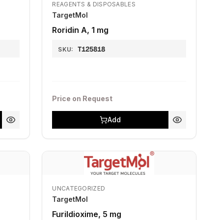
REAGENTS & DISPOSABLES
TargetMol
Roridin A, 1 mg
T125818
SKU:
Price on Request
Add
UNCATEGORIZED
TargetMol
Furildioxime, 5 mg