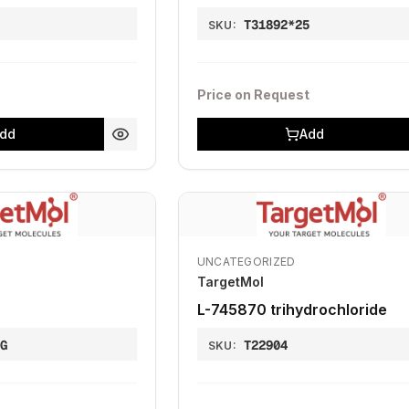
T31892*25
SKU:
Price on Request
dd
Add
UNCATEGORIZED
TargetMol
L-745870 trihydrochloride
MG
T22904
SKU: