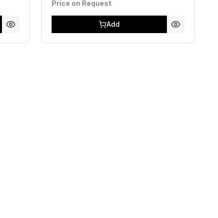
Price on Request
Add