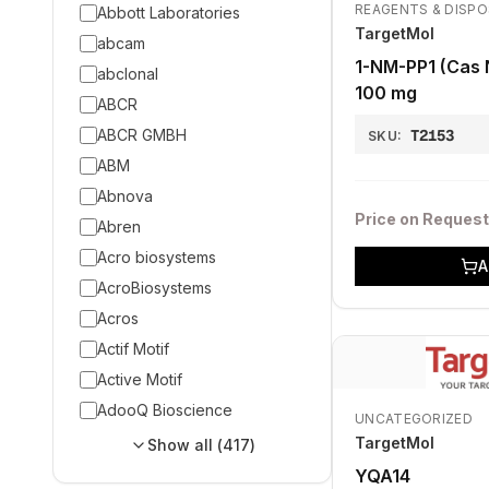
REAGENTS & DISP
Abbott Laboratories
TargetMol
abcam
1-NM-PP1 (Cas 
abclonal
100 mg
ABCR
ABCR GMBH
T2153
SKU:
ABM
Abnova
Price on Request
Abren
Acro biosystems
A
AcroBiosystems
Acros
Actif Motif
Active Motif
AdooQ Bioscience
UNCATEGORIZED
TargetMol
Show all (
417
)
YQA14