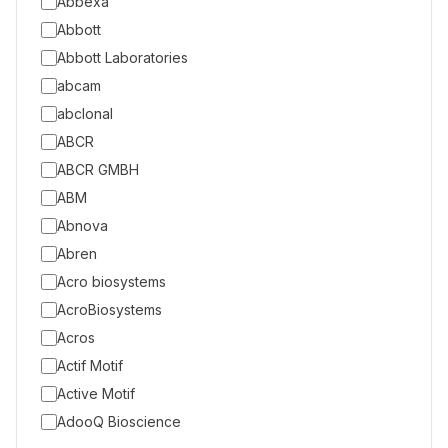
Abbexa
Abbott
Abbott Laboratories
abcam
abclonal
ABCR
ABCR GMBH
ABM
Abnova
Abren
Acro biosystems
AcroBiosystems
Acros
Actif Motif
Active Motif
AdooQ Bioscience