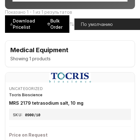
Показано
1
-
1
из
1
результатов
Download
Bulk
Pricelist
Order
Medical Equipment
Showing
1
products
UNCATEGORIZED
Tocris Bioscience
MRS 2179 tetrasodium salt, 10 mg
SKU:
0900/10
Price on Request