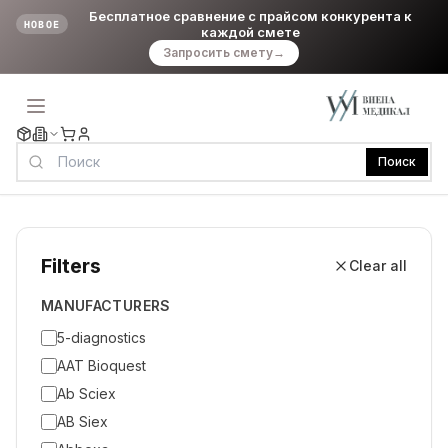
Бесплатное сравнение с прайсом конкурента к
НОВОЕ
каждой смете
Запросить смету
→
Поиск
Filters
Clear all
MANUFACTURERS
5-diagnostics
AAT Bioquest
Ab Sciex
AB Siex