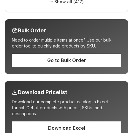
Show all (
417
)
Bulk Order
Need to order multiple items at once? Use our bulk
order tool to quickly add products by SKU.
Go to Bulk Order
Download Pricelist
Download our complete product catalog in Excel
format. Get all products with prices, SKUs, and
descriptions.
Download Excel