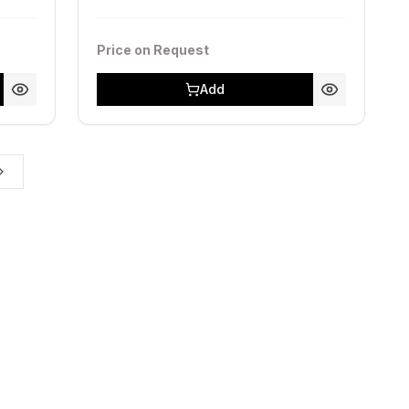
Price on Request
Add