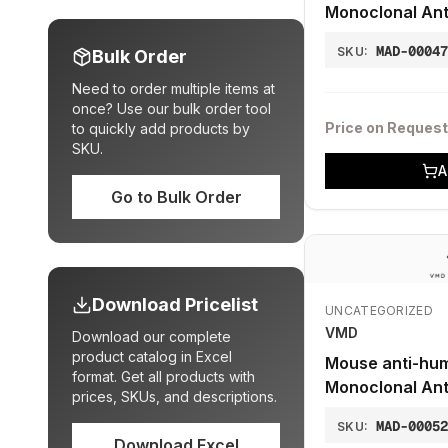
Monoclonal Ant
MUM1p)
MAD-0004
SKU:
Bulk Order
Need to order multiple items at
once? Use our bulk order tool
Price on Request
to quickly add products by
SKU.
A
Go to Bulk Order
Download Pricelist
UNCATEGORIZED
VMD
Download our complete
product catalog in Excel
Mouse anti-hu
format. Get all products with
Monoclonal Ant
prices, SKUs, and descriptions.
10F11)
MAD-0005
SKU:
Download Excel