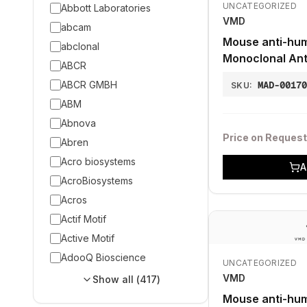
UNCATEGORIZED
Abbott Laboratories
VMD
abcam
Mouse anti-hum
abclonal
Monoclonal Ant
ABCR
ABCR GMBH
MAD-0017
SKU:
ABM
Abnova
Price on Request
Abren
Acro biosystems
A
AcroBiosystems
Acros
Actif Motif
Active Motif
AdooQ Bioscience
UNCATEGORIZED
VMD
Show all (
417
)
Mouse anti-hu