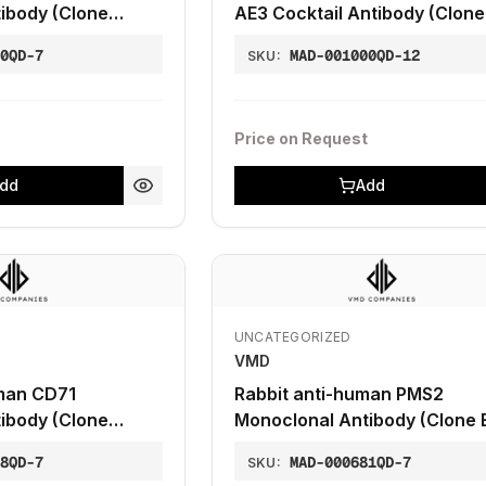
ibody (Clone
AE3 Cocktail Antibody (Clone
AE3)
70QD-7
MAD-001000QD-12
SKU:
Price on Request
dd
Add
UNCATEGORIZED
VMD
man CD71
Rabbit anti-human PMS2
ibody (Clone
Monoclonal Antibody (Clone 
28QD-7
MAD-000681QD-7
SKU: