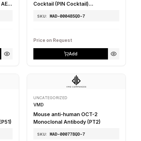
 AE1-
Cocktail (PIN Cocktail)
(Clones13H4+4A4)
MAD-000485QD-7
SKU:
Price on Request
Add
UNCATEGORIZED
VMD
Mouse anti-human OCT-2
EP51)
Monoclonal Antibody (PT2)
MAD-000778QD-7
SKU: