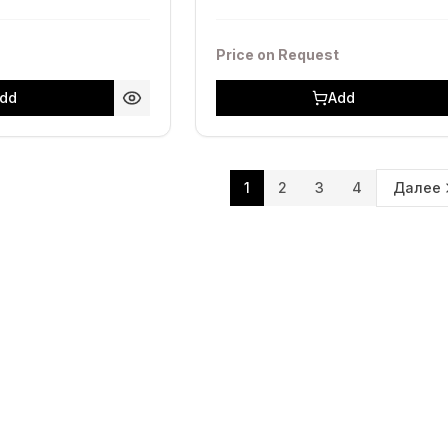
Price on Request
dd
Add
1
2
3
4
Далее