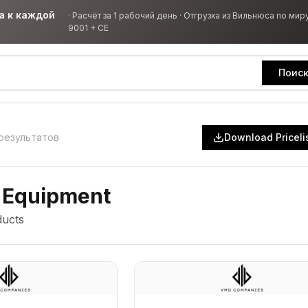
а к каждой
·
Расчёт за 1 рабочий день · Отгрузка из Вильнюса по миру
9001 + CE
Поис
результатов
Download Priceli
 Equipment
ucts