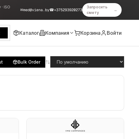
 · ISO
Запросить
✉
med@viena.by
☎
+375293920273
→
смету
Каталог
Компания
Корзина
Войти
к
st
Bulk Order