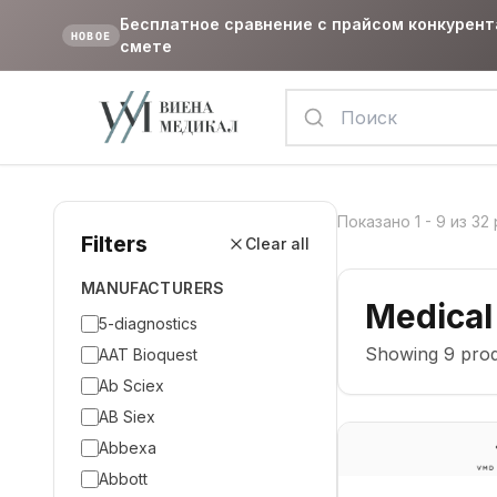
Бесплатное сравнение с прайсом конкурент
НОВОЕ
смете
Показано
1
-
9
из
32
Filters
Clear all
MANUFACTURERS
Medical
5-diagnostics
Showing
9
prod
AAT Bioquest
Ab Sciex
AB Siex
Abbexa
Abbott