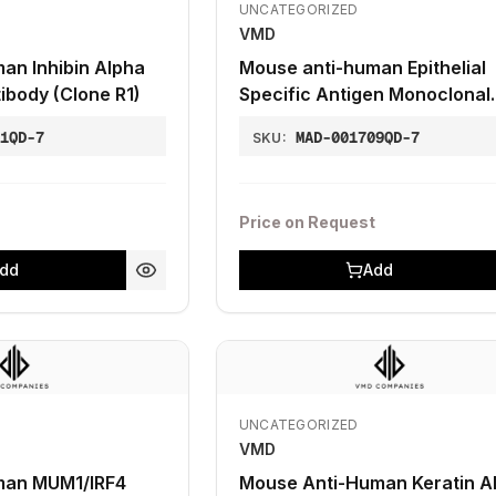
UNCATEGORIZED
VMD
an Inhibin Alpha
Mouse anti-human Epithelial
ibody (Clone R1)
Specific Antigen Monoclonal
Antibody (Clone Ber-EP4)
01QD-7
MAD-001709QD-7
SKU:
Price on Request
dd
Add
UNCATEGORIZED
VMD
man MUM1/IRF4
Mouse Anti-Human Keratin A