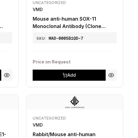
UNCATEGORIZED
VMD
Mouse anti-human SOX-11
Monoclonal Antibody (Clone
ZM50 also known as MRQ-58)
MAD-000581QD-7
SKU:
Price on Request
Add
UNCATEGORIZED
VMD
E1-
Rabbit/Mouse anti-human