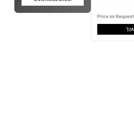
Price on Request
A