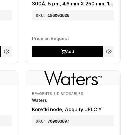
300Å, 5 µm, 4.6 mm X 250 mm, 1K
- 15K, 1/pk
186003625
SKU:
Price on Request
Add
REAGENTS & DISPOSABLES
Waters
Koretki node, Acquity UPLC Y
700003897
SKU: