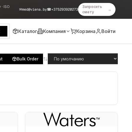
 · ISO
Запросить
✉
med@viena.by
☎
+375293920273
→
смету
Каталог
Компания
Корзина
Войти
к
st
Bulk Order