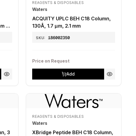
REAGENTS & DISPOSABLES
Waters
ACQUITY UPLC BEH C18 Column,
mm x
130Å, 1.7 µm, 2.1 mm
186002350
SKU:
Price on Request
Add
REAGENTS & DISPOSABLES
Waters
n, 3
XBridge Peptide BEH C18 Column,