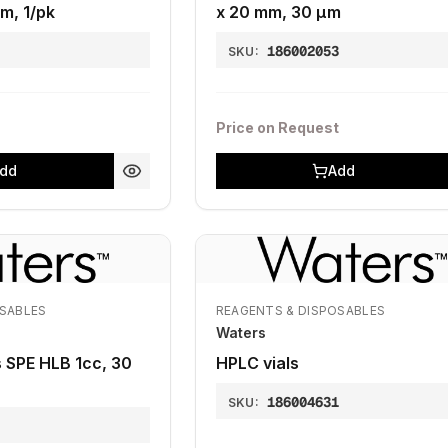
m, 1/pk
x 20 mm, 30 μm
7
186002053
SKU:
Price on Request
dd
Add
OSABLES
REAGENTS & DISPOSABLES
Waters
s SPE HLB 1cc, 30
HPLC vials
186004631
SKU:
5