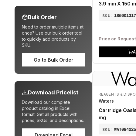
3.9 mm X 150 m
18600131
SKU:
Bulk Order
Need to order multiple items at
once? Use our bulk order tool
Price on Request
to quickly add products by
SKU.
A
Go to Bulk Order
Download Pricelist
REAGENTS & DISP
Waters
Download our complete
product catalog in Excel
Cartridge Oasi
format. Get all products with
mg
prices, SKUs, and descriptions.
WAT09422
SKU:
Download Excel