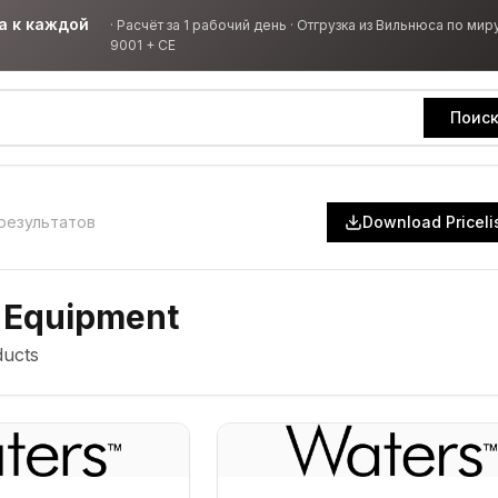
а к каждой
·
Расчёт за 1 рабочий день · Отгрузка из Вильнюса по миру
9001 + CE
Поис
результатов
Download Priceli
 Equipment
ucts