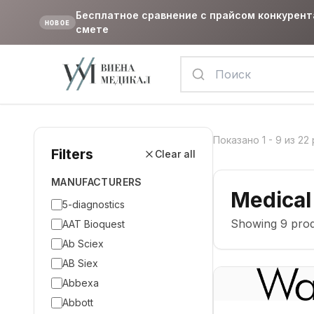
Бесплатное сравнение с прайсом конкурент
НОВОЕ
смете
Показано
1
-
9
из
22
Filters
Clear all
MANUFACTURERS
Medical
5-diagnostics
Showing
9
prod
AAT Bioquest
Ab Sciex
AB Siex
Abbexa
Abbott