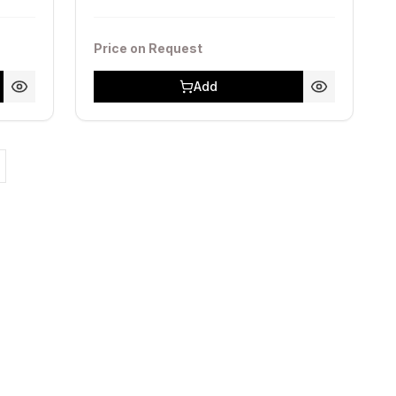
Price on Request
Add