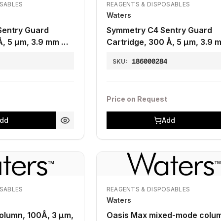
OSABLES
REAGENTS & DISPOSABLES
Waters
Sentry Guard
Symmetry C4 Sentry Guard
Å, 5 µm, 3.9 mm X
Cartridge, 300 Å, 5 µm, 3.9 
20 mm, 1K - 30K, 2/pk
6
186000284
SKU:
Price on Request
dd
Add
OSABLES
REAGENTS & DISPOSABLES
Waters
Column, 100Å, 3 µm,
Oasis Max mixed-mode colum