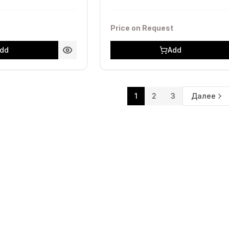
Price on Request
dd
Add
1
2
3
Далее