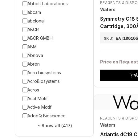
REAGENTS & DISP
Abbott Laboratories
Waters
abcam
Symmetry C18 
abclonal
Cartridge, 300
ABCR
20 mm, 2/pk
ABCR GMBH
WAT10616
SKU:
ABM
Abnova
Price on Request
Abren
Acro biosystems
A
AcroBiosystems
Acros
Actif Motif
Active Motif
AdooQ Bioscience
REAGENTS & DISP
Waters
Show all (
417
)
Atlantis dC18 