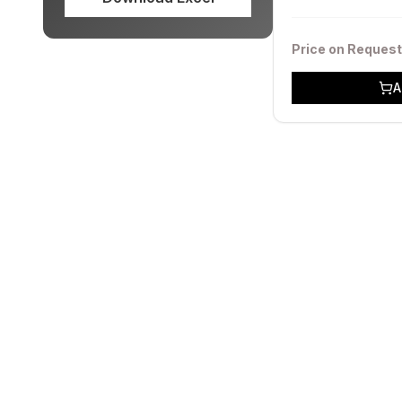
Price on Request
A