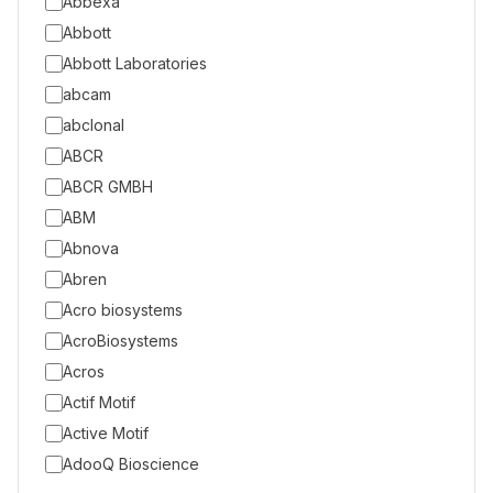
Abbexa
Abbott
Abbott Laboratories
abcam
abclonal
ABCR
ABCR GMBH
ABM
Abnova
Abren
Acro biosystems
AcroBiosystems
Acros
Actif Motif
Active Motif
AdooQ Bioscience