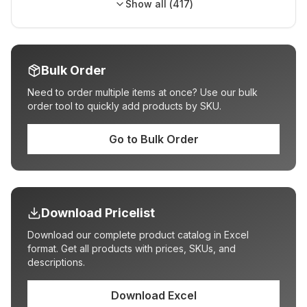
Show all (
417
)
Bulk Order
Need to order multiple items at once? Use our bulk
order tool to quickly add products by SKU.
Go to Bulk Order
Download Pricelist
Download our complete product catalog in Excel
format. Get all products with prices, SKUs, and
descriptions.
Download Excel