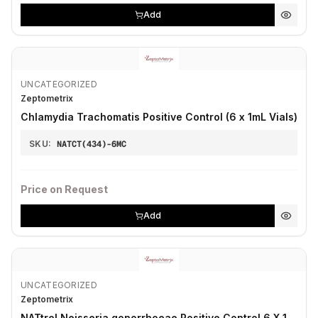
Add
UNCATEGORIZED
Zeptometrix
Chlamydia Trachomatis Positive Control (6 x 1mL Vials)
SKU:
NATCT(434)-6MC
Price on Request
Add
UNCATEGORIZED
Zeptometrix
NATtrol Neisseria gonorrhoeae Positive Control 6 X 1