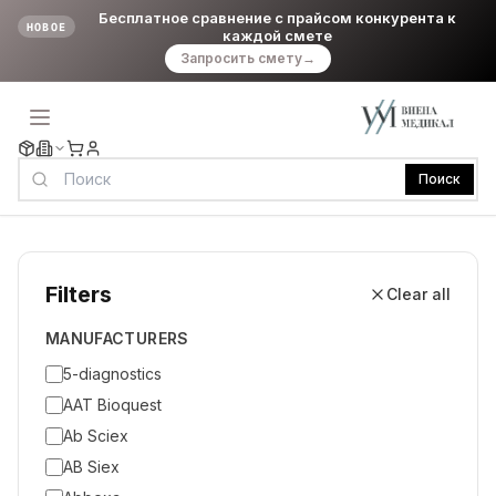
Бесплатное сравнение с прайсом конкурента к
НОВОЕ
каждой смете
Запросить смету
→
Поиск
Filters
Clear all
MANUFACTURERS
5-diagnostics
AAT Bioquest
Ab Sciex
AB Siex