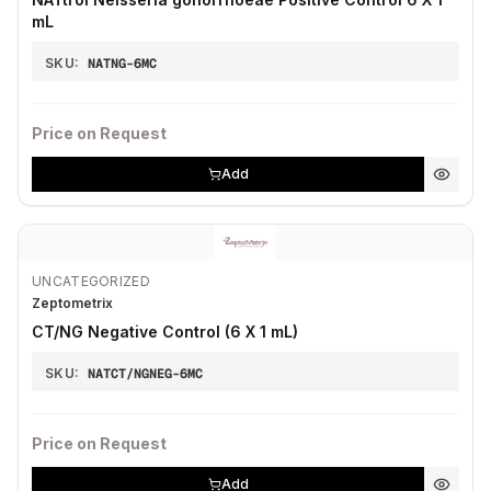
mL
SKU:
NATNG-6MC
Price on Request
Add
UNCATEGORIZED
Zeptometrix
CT/NG Negative Control (6 X 1 mL)
SKU:
NATCT/NGNEG-6MC
Price on Request
Add