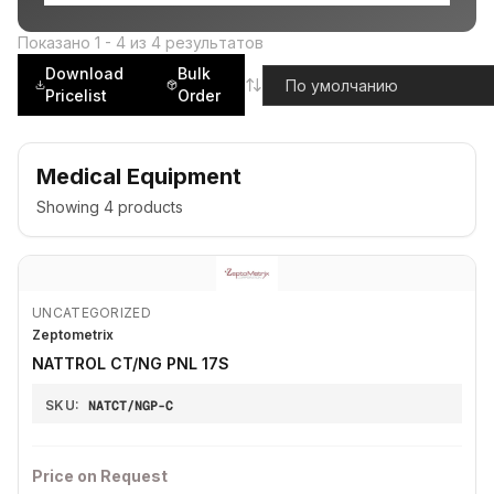
Показано
1
-
4
из
4
результатов
Download
Bulk
Pricelist
Order
Medical Equipment
Showing
4
products
UNCATEGORIZED
Zeptometrix
NATTROL CT/NG PNL 17S
SKU:
NATCT/NGP-C
Price on Request